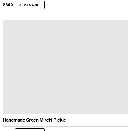
₹
349
ADD TO CART
Handmade Green Mirchi Pickle