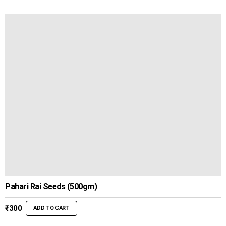
was:
is:
₹450.
₹399.
Pahari Rai Seeds (500gm)
₹
300
ADD TO CART