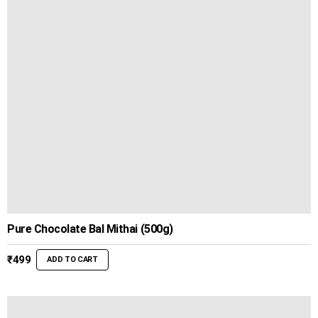
₹499
Pure Chocolate Bal Mithai (500g)
₹
499
ADD TO CART