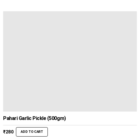
Pahari Garlic Pickle (500gm)
₹
280
ADD TO CART