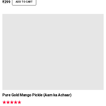
out of 5
₹
299
ADD TO CART
Pure Gold Mango Pickle (Aam ka Achaar)