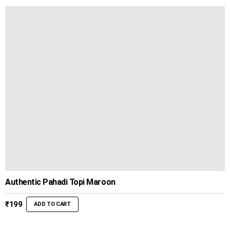
through
₹799
Authentic Pahadi Topi Maroon
₹
199
ADD TO CART