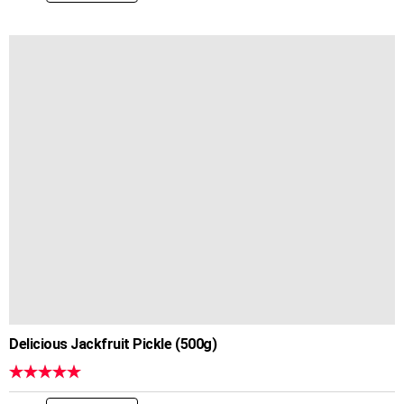
Delicious Jackfruit Pickle (500g)
Rated
5.00