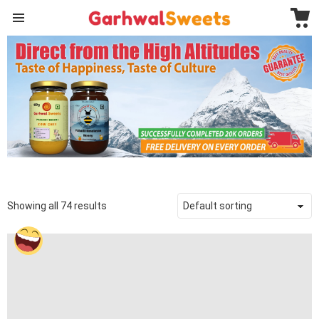
C
Menu
GARHWAL
SWEETS
Showing all 74 results