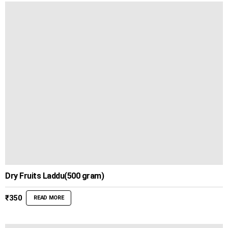
Dry Fruits Laddu(500 gram)
₹
350
READ MORE