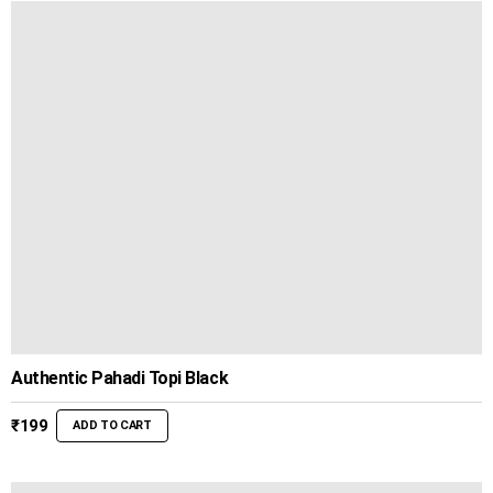
Authentic Pahadi Topi Black
₹
199
ADD TO CART