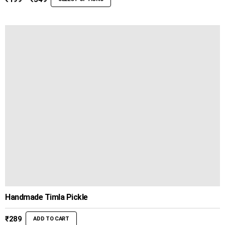
range:
₹199
through
₹349
Handmade Timla Pickle
₹
289
ADD TO CART