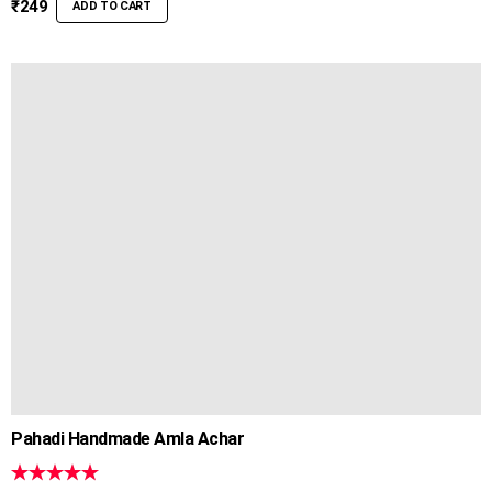
₹
249
ADD TO CART
Pahadi Handmade Amla Achar