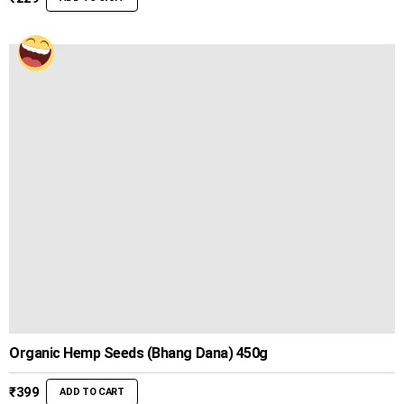
Organic Hemp Seeds (Bhang Dana) 450g
₹
399
ADD TO CART