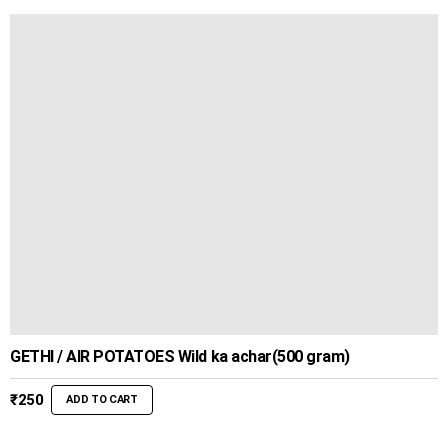
GETHI / AIR POTATOES Wild ka achar(500 gram)
₹
250
ADD TO CART