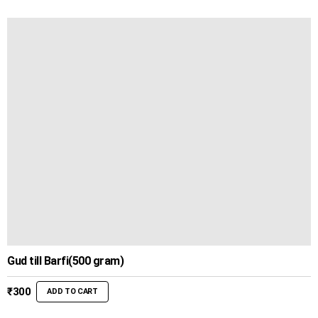
Gud till Barfi(500 gram)
₹
300
ADD TO CART