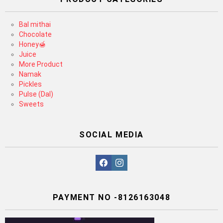
Bal mithai
Chocolate
Honey🍯
Juice
More Product
Namak
Pickles
Pulse (Dal)
Sweets
SOCIAL MEDIA
facebook
instagram
PAYMENT NO -8126163048