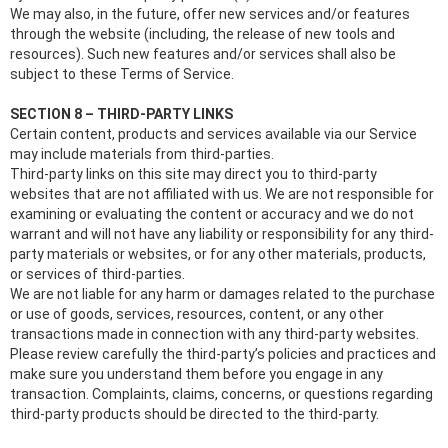
We may also, in the future, offer new services and/or features
through the website (including, the release of new tools and
resources). Such new features and/or services shall also be
subject to these Terms of Service.
SECTION 8 – THIRD-PARTY LINKS
Certain content, products and services available via our Service
may include materials from third-parties.
Third-party links on this site may direct you to third-party
websites that are not affiliated with us. We are not responsible for
examining or evaluating the content or accuracy and we do not
warrant and will not have any liability or responsibility for any third-
party materials or websites, or for any other materials, products,
or services of third-parties.
We are not liable for any harm or damages related to the purchase
or use of goods, services, resources, content, or any other
transactions made in connection with any third-party websites.
Please review carefully the third-party’s policies and practices and
make sure you understand them before you engage in any
transaction. Complaints, claims, concerns, or questions regarding
third-party products should be directed to the third-party.