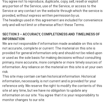
You agree not to reproduce, duplicate, copy, sell, resell or exploit
any portion of the Service, use of the Service, or access to the
Service or any contact on the website through which the service is
provided, without express written permission by us.
The headings used in this agreement are included for convenience
only and will not limit or otherwise affect these Terms.
SECTION 3 – ACCURACY, COMPLETENESS AND TIMELINESS OF
INFORMATION
We are not responsible if information made available on this site is
not accurate, complete or current. The material on this site is
provided for general information only and should not be relied upon
or used as the sole basis for making decisions without consulting
primary, more accurate, more complete or more timely sources of
information. Any reliance on the material on this site is at your own
risk.
This site may contain certain historical information. Historical
information, necessarily, is not current and is provided for your
reference only. We reserve the right to modify the contents of this
site at any time, but we have no obligation to update any
information on our site. You agree that it is your responsibility to
monitor changes to our site.