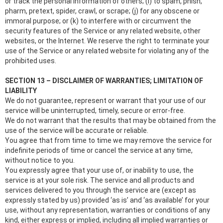
or track the personal information of others; (i) to spam, phish,
pharm, pretext, spider, crawl, or scrape; (j) for any obscene or
immoral purpose; or (k) to interfere with or circumvent the
security features of the Service or any related website, other
websites, or the Internet. We reserve the right to terminate your
use of the Service or any related website for violating any of the
prohibited uses.
SECTION 13 – DISCLAIMER OF WARRANTIES; LIMITATION OF
LIABILITY
We do not guarantee, represent or warrant that your use of our
service will be uninterrupted, timely, secure or error-free.
We do not warrant that the results that may be obtained from the
use of the service will be accurate or reliable.
You agree that from time to time we may remove the service for
indefinite periods of time or cancel the service at any time,
without notice to you.
You expressly agree that your use of, or inability to use, the
service is at your sole risk. The service and all products and
services delivered to you through the service are (except as
expressly stated by us) provided ‘as is’ and ‘as available’ for your
use, without any representation, warranties or conditions of any
kind, either express or implied, including all implied warranties or