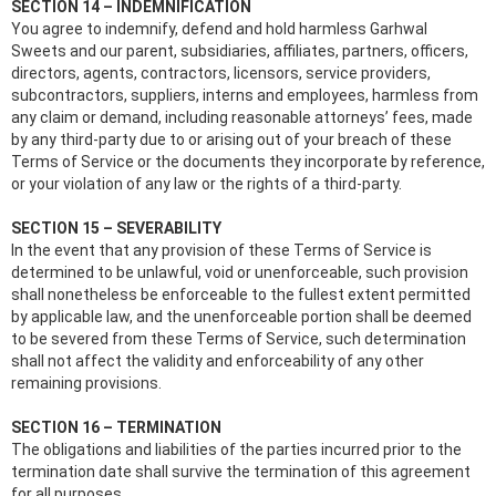
SECTION 14 – INDEMNIFICATION
You agree to indemnify, defend and hold harmless Garhwal
Sweets and our parent, subsidiaries, affiliates, partners, officers,
directors, agents, contractors, licensors, service providers,
subcontractors, suppliers, interns and employees, harmless from
any claim or demand, including reasonable attorneys’ fees, made
by any third-party due to or arising out of your breach of these
Terms of Service or the documents they incorporate by reference,
or your violation of any law or the rights of a third-party.
SECTION 15 – SEVERABILITY
In the event that any provision of these Terms of Service is
determined to be unlawful, void or unenforceable, such provision
shall nonetheless be enforceable to the fullest extent permitted
by applicable law, and the unenforceable portion shall be deemed
to be severed from these Terms of Service, such determination
shall not affect the validity and enforceability of any other
remaining provisions.
SECTION 16 – TERMINATION
The obligations and liabilities of the parties incurred prior to the
termination date shall survive the termination of this agreement
for all purposes.