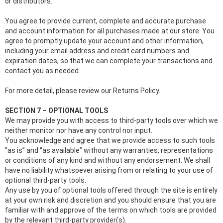
or distributors.
You agree to provide current, complete and accurate purchase
and account information for all purchases made at our store. You
agree to promptly update your account and other information,
including your email address and credit card numbers and
expiration dates, so that we can complete your transactions and
contact you as needed.
For more detail, please review our Returns Policy.
SECTION 7 – OPTIONAL TOOLS
We may provide you with access to third-party tools over which we
neither monitor nor have any control nor input.
You acknowledge and agree that we provide access to such tools
”as is” and “as available” without any warranties, representations
or conditions of any kind and without any endorsement. We shall
have no liability whatsoever arising from or relating to your use of
optional third-party tools.
Any use by you of optional tools offered through the site is entirely
at your own risk and discretion and you should ensure that you are
familiar with and approve of the terms on which tools are provided
by the relevant third-party provider(s).