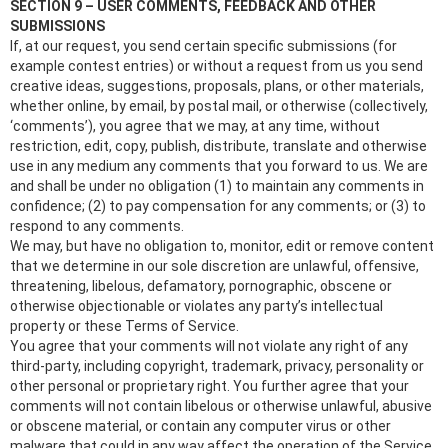
SECTION 9 – USER COMMENTS, FEEDBACK AND OTHER
SUBMISSIONS
If, at our request, you send certain specific submissions (for
example contest entries) or without a request from us you send
creative ideas, suggestions, proposals, plans, or other materials,
whether online, by email, by postal mail, or otherwise (collectively,
‘comments’), you agree that we may, at any time, without
restriction, edit, copy, publish, distribute, translate and otherwise
use in any medium any comments that you forward to us. We are
and shall be under no obligation (1) to maintain any comments in
confidence; (2) to pay compensation for any comments; or (3) to
respond to any comments.
We may, but have no obligation to, monitor, edit or remove content
that we determine in our sole discretion are unlawful, offensive,
threatening, libelous, defamatory, pornographic, obscene or
otherwise objectionable or violates any party’s intellectual
property or these Terms of Service.
You agree that your comments will not violate any right of any
third-party, including copyright, trademark, privacy, personality or
other personal or proprietary right. You further agree that your
comments will not contain libelous or otherwise unlawful, abusive
or obscene material, or contain any computer virus or other
malware that could in any way affect the operation of the Service