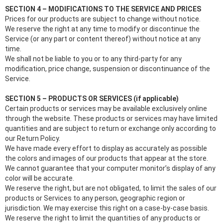
SECTION 4 – MODIFICATIONS TO THE SERVICE AND PRICES
Prices for our products are subject to change without notice.
We reserve the right at any time to modify or discontinue the
Service (or any part or content thereof) without notice at any
time.
We shall not be liable to you or to any third-party for any
modification, price change, suspension or discontinuance of the
Service.
SECTION 5 – PRODUCTS OR SERVICES (if applicable)
Certain products or services may be available exclusively online
through the website. These products or services may have limited
quantities and are subject to return or exchange only according to
our Return Policy.
We have made every effort to display as accurately as possible
the colors and images of our products that appear at the store.
We cannot guarantee that your computer monitor’s display of any
color will be accurate.
We reserve the right, but are not obligated, to limit the sales of our
products or Services to any person, geographic region or
jurisdiction. We may exercise this right on a case-by-case basis.
We reserve the right to limit the quantities of any products or