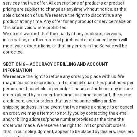
services that we offer. All descriptions of products or product
pricing are subject to change at anytime without notice, at the
sole discretion of us. We reserve the right to discontinue any
product at any time. Any offer for any product or service made on
this site is void where prohibited.
We do not warrant that the quality of any products, services,
information, or other material purchased or obtained by you will
meet your expectations, or that any errors in the Service will be
corrected.
SECTION 6 – ACCURACY OF BILLING AND ACCOUNT
INFORMATION
We reserve the right to refuse any order you place with us. We
may, in our sole discretion, limit or cancel quantities purchased per
person, per household or per order. These restrictions may include
orders placed by or under the same customer account, the same
credit card, and/or orders that use the same billing and/or
shipping address. In the event that we make a change to or cancel
an order, we may attempt to notify you by contacting the e‑mail
and/or billing address/phone number provided at the time the
order was made. We reserve the right to limit or prohibit orders
that, in our sole judgment, appear to be placed by dealers, resellers