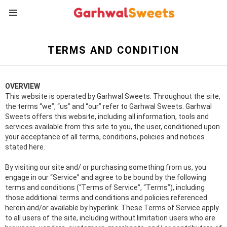
Menu
TERMS AND CONDITION
OVERVIEW
This website is operated by Garhwal Sweets. Throughout the site,
the terms “we”, “us” and “our” refer to Garhwal Sweets. Garhwal
Sweets offers this website, including all information, tools and
services available from this site to you, the user, conditioned upon
your acceptance of all terms, conditions, policies and notices
stated here.
By visiting our site and/ or purchasing something from us, you
engage in our “Service” and agree to be bound by the following
terms and conditions (“Terms of Service”, “Terms”), including
those additional terms and conditions and policies referenced
herein and/or available by hyperlink. These Terms of Service apply
to all users of the site, including without limitation users who are