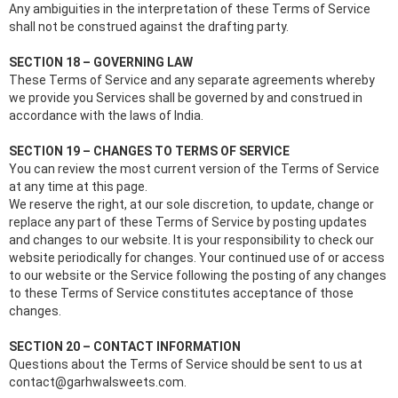
Any ambiguities in the interpretation of these Terms of Service
shall not be construed against the drafting party.
SECTION 18 – GOVERNING LAW
These Terms of Service and any separate agreements whereby
we provide you Services shall be governed by and construed in
accordance with the laws of India.
SECTION 19 – CHANGES TO TERMS OF SERVICE
You can review the most current version of the Terms of Service
at any time at this page.
We reserve the right, at our sole discretion, to update, change or
replace any part of these Terms of Service by posting updates
and changes to our website. It is your responsibility to check our
website periodically for changes. Your continued use of or access
to our website or the Service following the posting of any changes
to these Terms of Service constitutes acceptance of those
changes.
SECTION 20 – CONTACT INFORMATION
Questions about the Terms of Service should be sent to us at
contact@garhwalsweets.com.