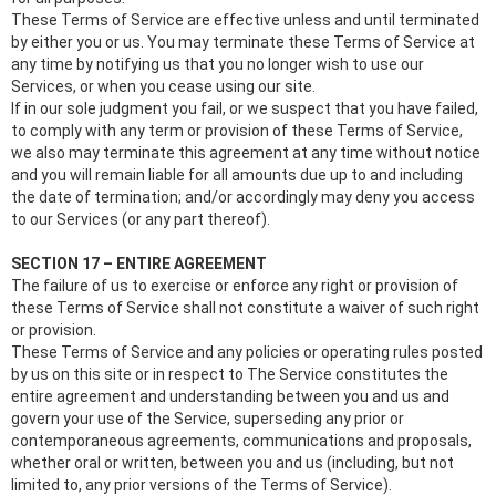
These Terms of Service are effective unless and until terminated
by either you or us. You may terminate these Terms of Service at
any time by notifying us that you no longer wish to use our
Services, or when you cease using our site.
If in our sole judgment you fail, or we suspect that you have failed,
to comply with any term or provision of these Terms of Service,
we also may terminate this agreement at any time without notice
and you will remain liable for all amounts due up to and including
the date of termination; and/or accordingly may deny you access
to our Services (or any part thereof).
SECTION 17 – ENTIRE AGREEMENT
The failure of us to exercise or enforce any right or provision of
these Terms of Service shall not constitute a waiver of such right
or provision.
These Terms of Service and any policies or operating rules posted
by us on this site or in respect to The Service constitutes the
entire agreement and understanding between you and us and
govern your use of the Service, superseding any prior or
contemporaneous agreements, communications and proposals,
whether oral or written, between you and us (including, but not
limited to, any prior versions of the Terms of Service).