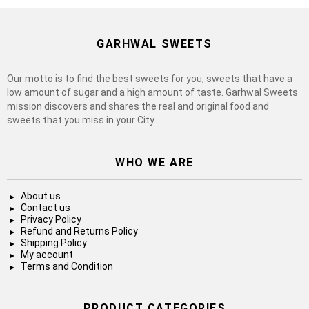
GARHWAL SWEETS
Our motto is to find the best sweets for you, sweets that have a
low amount of sugar and a high amount of taste. Garhwal Sweets
mission discovers and shares the real and original food and
sweets that you miss in your City.
WHO WE ARE
About us
Contact us
Privacy Policy
Refund and Returns Policy
Shipping Policy
My account
Terms and Condition
PRODUCT CATEGORIES