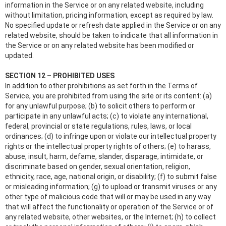
information in the Service or on any related website, including
without limitation, pricing information, except as required by law.
No specified update or refresh date applied in the Service or on any
related website, should be taken to indicate that all information in
the Service or on any related website has been modified or
updated.
SECTION 12 – PROHIBITED USES
In addition to other prohibitions as set forth in the Terms of
Service, you are prohibited from using the site or its content: (a)
for any unlawful purpose; (b) to solicit others to perform or
participate in any unlawful acts; (c) to violate any international,
federal, provincial or state regulations, rules, laws, or local
ordinances; (d) to infringe upon or violate our intellectual property
rights or the intellectual property rights of others; (e) to harass,
abuse, insult, harm, defame, slander, disparage, intimidate, or
discriminate based on gender, sexual orientation, religion,
ethnicity, race, age, national origin, or disability; (f) to submit false
or misleading information; (g) to upload or transmit viruses or any
other type of malicious code that will or may be used in any way
that will affect the functionality or operation of the Service or of
any related website, other websites, or the Internet; (h) to collect