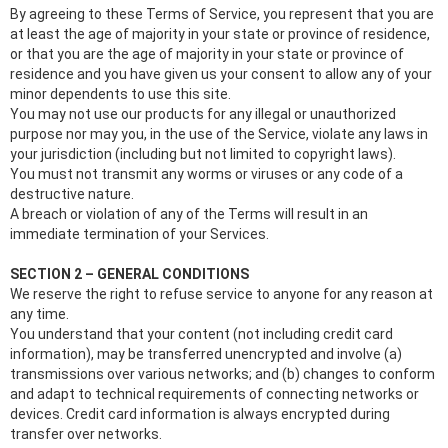
By agreeing to these Terms of Service, you represent that you are
at least the age of majority in your state or province of residence,
or that you are the age of majority in your state or province of
residence and you have given us your consent to allow any of your
minor dependents to use this site.
You may not use our products for any illegal or unauthorized
purpose nor may you, in the use of the Service, violate any laws in
your jurisdiction (including but not limited to copyright laws).
You must not transmit any worms or viruses or any code of a
destructive nature.
A breach or violation of any of the Terms will result in an
immediate termination of your Services.
SECTION 2 – GENERAL CONDITIONS
We reserve the right to refuse service to anyone for any reason at
any time.
You understand that your content (not including credit card
information), may be transferred unencrypted and involve (a)
transmissions over various networks; and (b) changes to conform
and adapt to technical requirements of connecting networks or
devices. Credit card information is always encrypted during
transfer over networks.