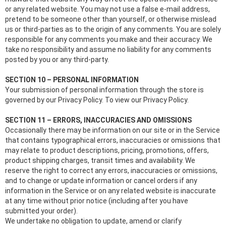
or any related website. You may not use a false e‑mail address,
pretend to be someone other than yourself, or otherwise mislead
us or third-parties as to the origin of any comments. You are solely
responsible for any comments you make and their accuracy. We
take no responsibility and assume no liability for any comments
posted by you or any third-party.
SECTION 10 – PERSONAL INFORMATION
Your submission of personal information through the store is
governed by our Privacy Policy. To view our Privacy Policy.
SECTION 11 – ERRORS, INACCURACIES AND OMISSIONS
Occasionally there may be information on our site or in the Service
that contains typographical errors, inaccuracies or omissions that
may relate to product descriptions, pricing, promotions, offers,
product shipping charges, transit times and availability. We
reserve the right to correct any errors, inaccuracies or omissions,
and to change or update information or cancel orders if any
information in the Service or on any related website is inaccurate
at any time without prior notice (including after you have
submitted your order).
We undertake no obligation to update, amend or clarify