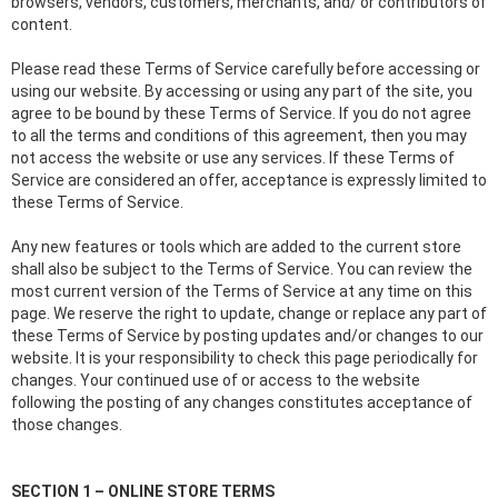
browsers, vendors, customers, merchants, and/ or contributors of
content.
Please read these Terms of Service carefully before accessing or
using our website. By accessing or using any part of the site, you
agree to be bound by these Terms of Service. If you do not agree
to all the terms and conditions of this agreement, then you may
not access the website or use any services. If these Terms of
Service are considered an offer, acceptance is expressly limited to
these Terms of Service.
Any new features or tools which are added to the current store
shall also be subject to the Terms of Service. You can review the
most current version of the Terms of Service at any time on this
page. We reserve the right to update, change or replace any part of
these Terms of Service by posting updates and/or changes to our
website. It is your responsibility to check this page periodically for
changes. Your continued use of or access to the website
following the posting of any changes constitutes acceptance of
those changes.
SECTION 1 – ONLINE STORE TERMS