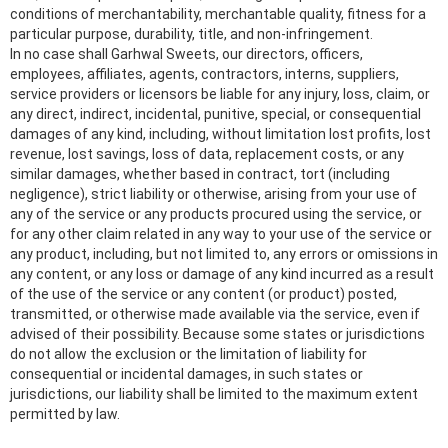
conditions of merchantability, merchantable quality, fitness for a
particular purpose, durability, title, and non-infringement.
In no case shall Garhwal Sweets, our directors, officers,
employees, affiliates, agents, contractors, interns, suppliers,
service providers or licensors be liable for any injury, loss, claim, or
any direct, indirect, incidental, punitive, special, or consequential
damages of any kind, including, without limitation lost profits, lost
revenue, lost savings, loss of data, replacement costs, or any
similar damages, whether based in contract, tort (including
negligence), strict liability or otherwise, arising from your use of
any of the service or any products procured using the service, or
for any other claim related in any way to your use of the service or
any product, including, but not limited to, any errors or omissions in
any content, or any loss or damage of any kind incurred as a result
of the use of the service or any content (or product) posted,
transmitted, or otherwise made available via the service, even if
advised of their possibility. Because some states or jurisdictions
do not allow the exclusion or the limitation of liability for
consequential or incidental damages, in such states or
jurisdictions, our liability shall be limited to the maximum extent
permitted by law.