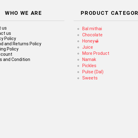
WHO WE ARE
PRODUCT CATEGOR
 us
Bal mithai
ct us
Chocolate
cy Policy
Honey🍯
d and Returns Policy
Juice
ing Policy
More Product
ccount
 and Condition
Namak
Pickles
Pulse (Dal)
Sweets