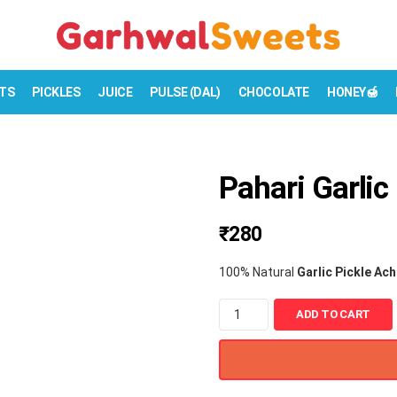
TS
PICKLES
JUICE
PULSE (DAL)
CHOCOLATE
HONEY🍯
Pahari Garlic
₹
280
100% Natural
Garlic Pickle Ac
P
ADD TO CART
a
h
a
r
i
G