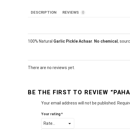
DESCRIPTION
REVIEWS
0
100% Natural
Garlic Pickle Achaar
.
No chemical
, sour
There are no reviews yet.
BE THE FIRST TO REVIEW “PAHA
Your email address will not be published.
Requir
Your rating
*