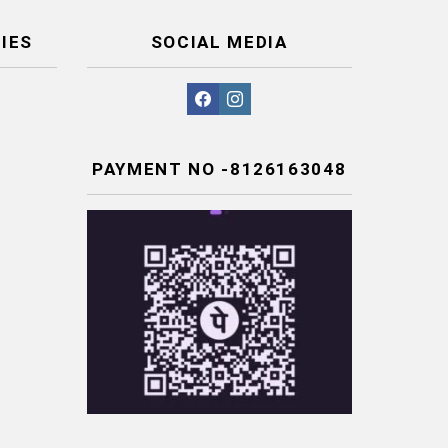
IES
SOCIAL MEDIA
facebook
instagram
PAYMENT NO -8126163048