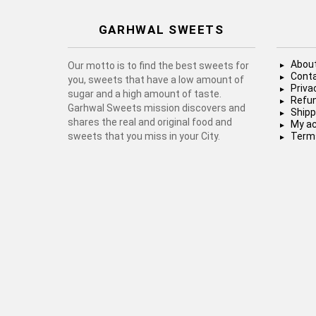
GARHWAL SWEETS
About
Our motto is to find the best sweets for
Conta
you, sweets that have a low amount of
Priva
sugar and a high amount of taste.
Refun
Garhwal Sweets mission discovers and
Shipp
shares the real and original food and
My a
sweets that you miss in your City.
Terms