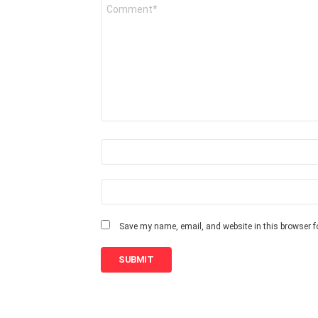
Y
o
u
r
R
e
v
i
e
w
*
N
a
m
e
E
m
*
a
i
Save my name, email, and website in this browser f
l
*