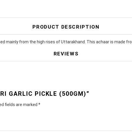
PRODUCT DESCRIPTION
ced mainly from the high rises of Uttarakhand. This achaar is made fro
REVIEWS
RI GARLIC PICKLE (500GM)”
ed fields are marked
*