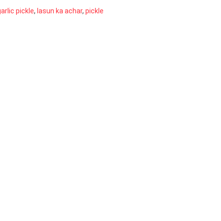
arlic pickle
,
lasun ka achar
,
pickle