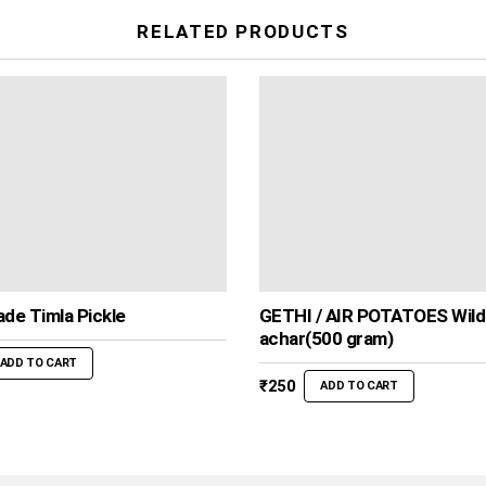
RELATED PRODUCTS
de Timla Pickle
GETHI / AIR POTATOES Wild
achar(500 gram)
ADD TO CART
₹
250
ADD TO CART