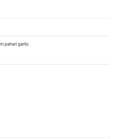
m pahari garlic.