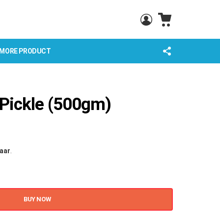
CART
LOGIN
FOLLOW
MORE PRODUCT
US
 Pickle (500gm)
haar
.
BUY NOW