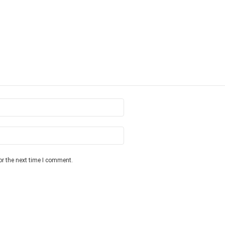
or the next time I comment.