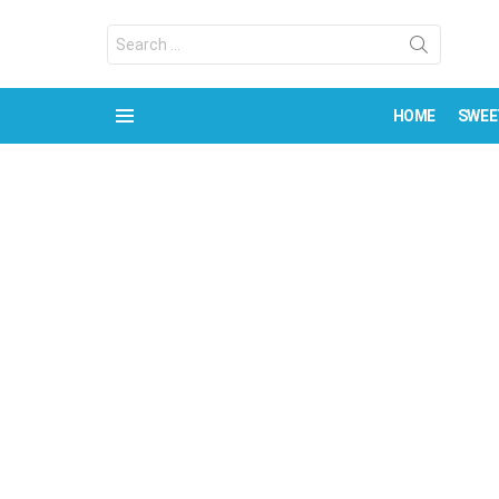
Search
for:
HOME
SWEE
Menu