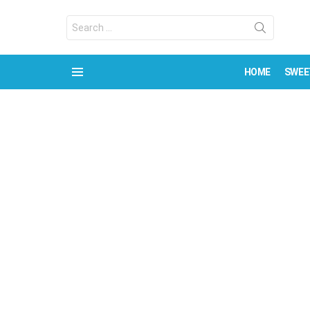
Search
for:
HOME
SWEE
Menu