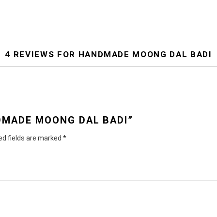
4 REVIEWS FOR
HANDMADE MOONG DAL BADI
NDMADE MOONG DAL BADI”
ed fields are marked
*