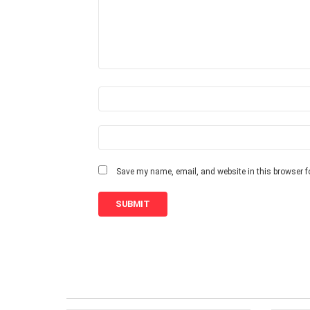
e
v
i
e
w
*
N
a
m
e
E
m
*
a
i
Save my name, email, and website in this browser f
l
*