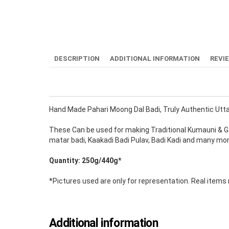
DESCRIPTION
ADDITIONAL INFORMATION
REVI
Hand Made Pahari Moong Dal Badi, Truly Authentic Utta
These Can be used for making Traditional Kumauni & Gar
matar badi, Kaakadi Badi Pulav, Badi Kadi and many mo
Quantity: 250g/440g*
*Pictures used are only for representation. Real item
Additional information