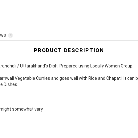
9
a
n
9
t
i
t
y
EWS
4
PRODUCT DESCRIPTION
ranchali / Uttarakhand’s Dish, Prepared using Locally Women Group.
hwali Vegetable Curries and goes well with Rice and Chapati. It can b
re Dishes.
s might somewhat vary.