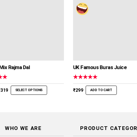
Mix Rajma Dal
UK Famous Buras Juice
00
Rated
5.00
out of 5
Price
₹
319
₹
299
SELECT OPTIONS
ADD TO CART
range:
₹239
through
₹319
WHO WE ARE
PRODUCT CATEGOR