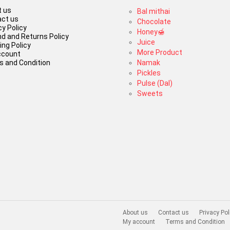
 us
Bal mithai
ct us
Chocolate
cy Policy
Honey🍯
d and Returns Policy
Juice
ing Policy
More Product
ccount
 and Condition
Namak
Pickles
Pulse (Dal)
Sweets
About us
Contact us
Privacy Pol
My account
Terms and Condition