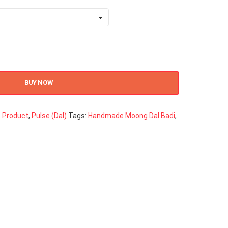
BUY NOW
 Product
,
Pulse (Dal)
Tags:
Handmade Moong Dal Badi
,