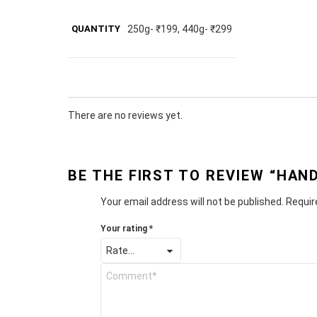
QUANTITY
250g- ₹199, 440g- ₹299
There are no reviews yet.
BE THE FIRST TO REVIEW “HA
Your email address will not be published.
Requir
Your rating
*
Y
o
u
r
R