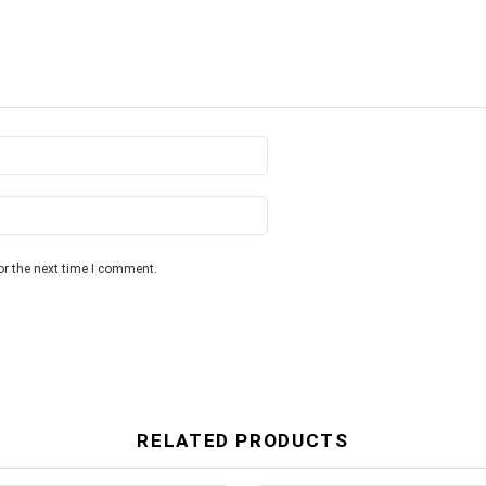
or the next time I comment.
RELATED PRODUCTS