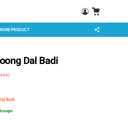
CART
LOGIN
FOLLOW
MORE PRODUCT
US
ong Dal Badi
iews)
Dal Badi
Groups