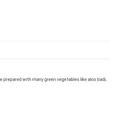
e prepared with many green vegetables like aloo badi,