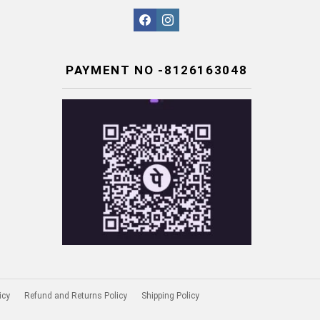
facebook
instagram
PAYMENT NO -8126163048
icy
Refund and Returns Policy
Shipping Policy