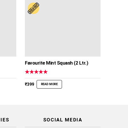
Favourite Mint Squash (2 Ltr.)
Rated
5.00
out of 5
₹
399
READ MORE
IES
SOCIAL MEDIA