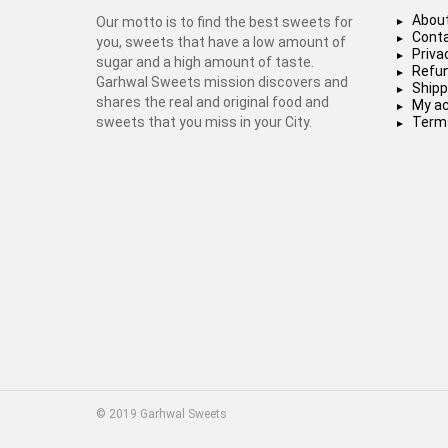
About
Our motto is to find the best sweets for
Conta
you, sweets that have a low amount of
Priva
sugar and a high amount of taste.
Refun
Garhwal Sweets mission discovers and
Shipp
shares the real and original food and
My a
sweets that you miss in your City.
Terms
© 2019 Garhwal Sweets