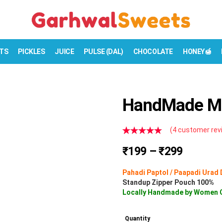
TS
PICKLES
JUICE
PULSE (DAL)
CHOCOLATE
HONEY🍯
HandMade Mo
(
4
customer rev
Rated
4
5.00
P
₹
199
–
₹
299
out of 5
based on
r
customer
Pahadi Paptol / Paapadi Urad 
i
ratings
Standup Zipper Pouch 100%
c
Locally Handmade by Women 
e
r
Quantity