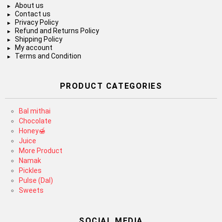
About us
Contact us
Privacy Policy
Refund and Returns Policy
Shipping Policy
My account
Terms and Condition
PRODUCT CATEGORIES
Bal mithai
Chocolate
Honey🍯
Juice
More Product
Namak
Pickles
Pulse (Dal)
Sweets
SOCIAL MEDIA