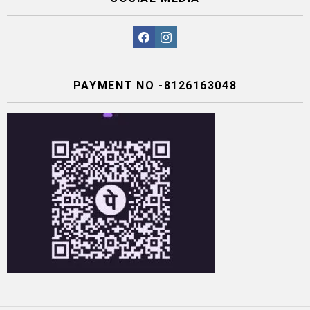
facebook
instagram
PAYMENT NO -8126163048