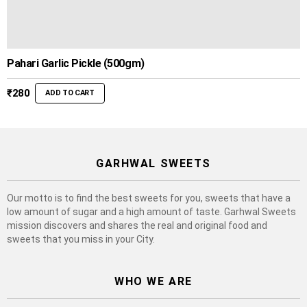
Pahari Garlic Pickle (500gm)
₹
280
ADD TO CART
GARHWAL SWEETS
Our motto is to find the best sweets for you, sweets that have a
low amount of sugar and a high amount of taste. Garhwal Sweets
mission discovers and shares the real and original food and
sweets that you miss in your City.
WHO WE ARE