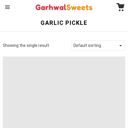
C
Menu
GARLIC PICKLE
Showing the single result