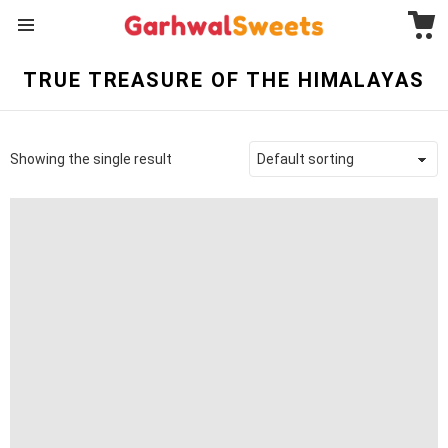
C
Menu
TRUE TREASURE OF THE HIMALAYAS
Showing the single result