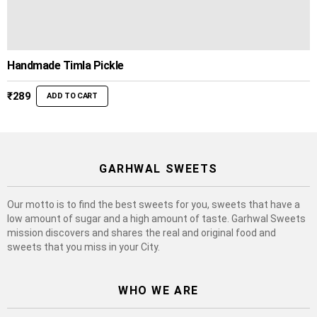
Handmade Timla Pickle
₹
289
ADD TO CART
GARHWAL SWEETS
Our motto is to find the best sweets for you, sweets that have a
low amount of sugar and a high amount of taste. Garhwal Sweets
mission discovers and shares the real and original food and
sweets that you miss in your City.
WHO WE ARE