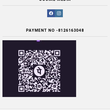
facebook
instagram
PAYMENT NO -8126163048