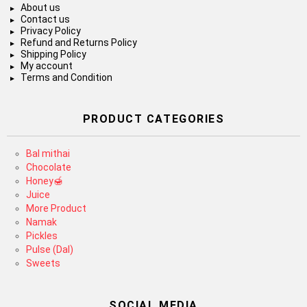
About us
Contact us
Privacy Policy
Refund and Returns Policy
Shipping Policy
My account
Terms and Condition
PRODUCT CATEGORIES
Bal mithai
Chocolate
Honey🍯
Juice
More Product
Namak
Pickles
Pulse (Dal)
Sweets
SOCIAL MEDIA