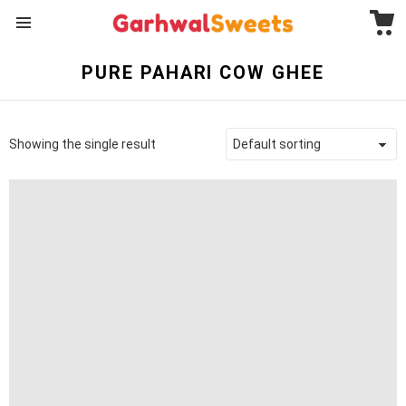
C
Menu
PURE PAHARI COW GHEE
Showing the single result