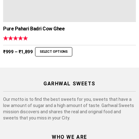
Pure Pahari Badri Cow Ghee
Rated
5.00
out of 5
Price
₹
999
–
₹
1,899
SELECT OPTIONS
range:
₹999
through
₹1,899
GARHWAL SWEETS
Our motto is to find the best sweets for you, sweets that have a
low amount of sugar and a high amount of taste. Garhwal Sweets
mission discovers and shares the real and original food and
sweets that you miss in your City.
WHO WE ARE