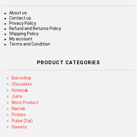
About us
Contact us
Privacy Policy
Refund and Returns Policy
Shipping Policy
My account
Terms and Condition
PRODUCT CATEGORIES
Bal mithai
Chocolate
Honey🍯
Juice
More Product
Namak
Pickles
Pulse (Dal)
Sweets