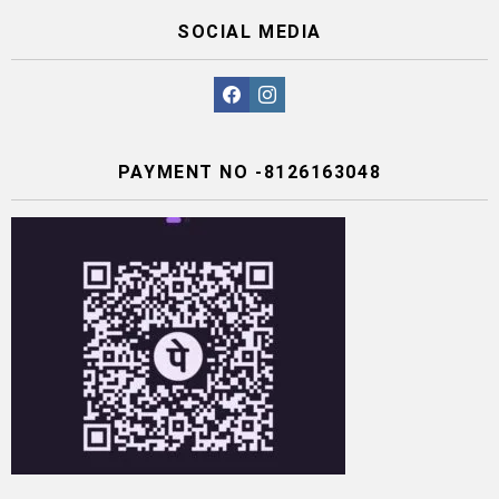
SOCIAL MEDIA
facebook
instagram
PAYMENT NO -8126163048