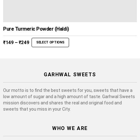
Pure Turmeric Powder (Haldi)
Price
₹
149
–
₹
249
SELECT OPTIONS
range:
₹149
through
₹249
GARHWAL SWEETS
Our motto is to find the best sweets for you, sweets that have a
low amount of sugar and a high amount of taste. Garhwal Sweets
mission discovers and shares the real and original food and
sweets that you miss in your City.
WHO WE ARE