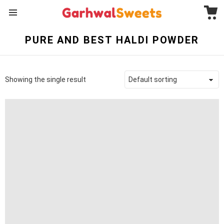
C
Menu
PURE AND BEST HALDI POWDER
Showing the single result