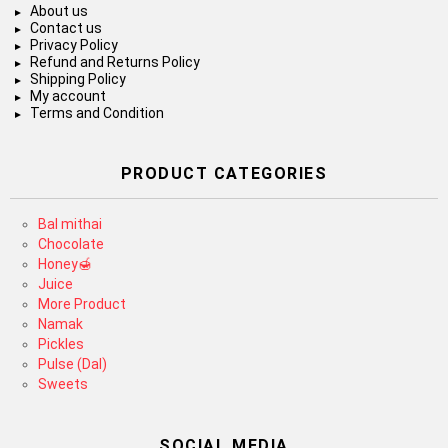
About us
Contact us
Privacy Policy
Refund and Returns Policy
Shipping Policy
My account
Terms and Condition
PRODUCT CATEGORIES
Bal mithai
Chocolate
Honey🍯
Juice
More Product
Namak
Pickles
Pulse (Dal)
Sweets
SOCIAL MEDIA