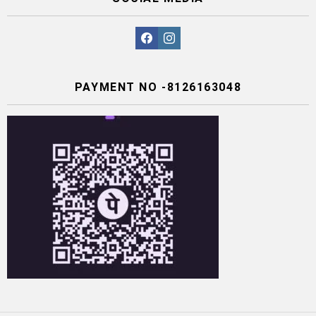
facebook
instagram
PAYMENT NO -8126163048