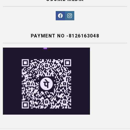
facebook
instagram
PAYMENT NO -8126163048