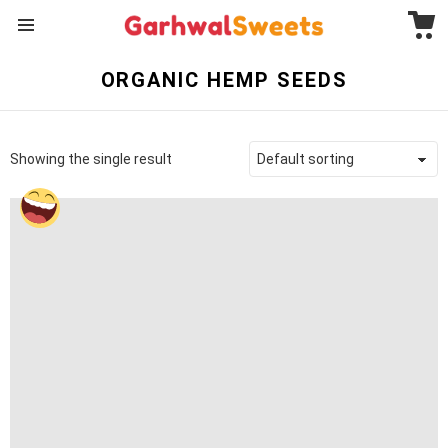
C
Menu
ORGANIC HEMP SEEDS
Showing the single result