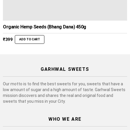
Organic Hemp Seeds (Bhang Dana) 450g
₹
399
ADD TO CART
GARHWAL SWEETS
Our motto is to find the best sweets for you, sweets that have a
low amount of sugar and a high amount of taste. Garhwal Sweets
mission discovers and shares the real and original food and
sweets that you miss in your City.
WHO WE ARE