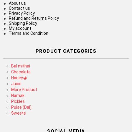
About us
Contact us
Privacy Policy
Refund and Returns Policy
Shipping Policy
My account
Terms and Condition
PRODUCT CATEGORIES
Bal mithai
Chocolate
Honey🍯
Juice
More Product
Namak
Pickles
Pulse (Dal)
Sweets
SOCIAL MEDIA