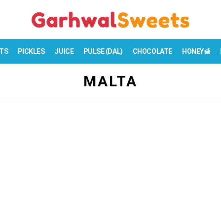
TS
PICKLES
JUICE
PULSE (DAL)
CHOCOLATE
HONEY🍯
MALTA