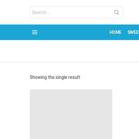
Search
for:
HOME
SWEE
Menu
Showing the single result