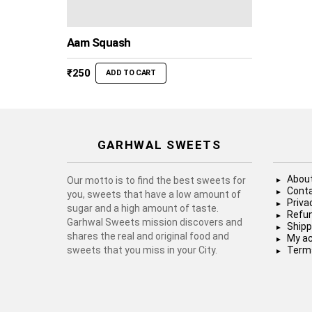
Aam Squash
₹
250
ADD TO CART
GARHWAL SWEETS
About
Our motto is to find the best sweets for
Conta
you, sweets that have a low amount of
Priva
sugar and a high amount of taste.
Refun
Garhwal Sweets mission discovers and
Shipp
shares the real and original food and
My a
sweets that you miss in your City.
Terms