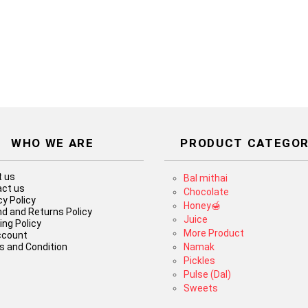
WHO WE ARE
PRODUCT CATEGOR
 us
Bal mithai
ct us
Chocolate
cy Policy
Honey🍯
d and Returns Policy
Juice
ing Policy
More Product
ccount
 and Condition
Namak
Pickles
Pulse (Dal)
Sweets