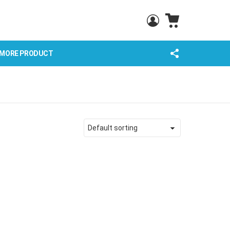
CART
LOGIN
FOLLOW
MORE PRODUCT
US