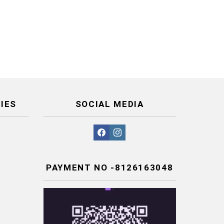
IES
SOCIAL MEDIA
facebook
instagram
PAYMENT NO -8126163048