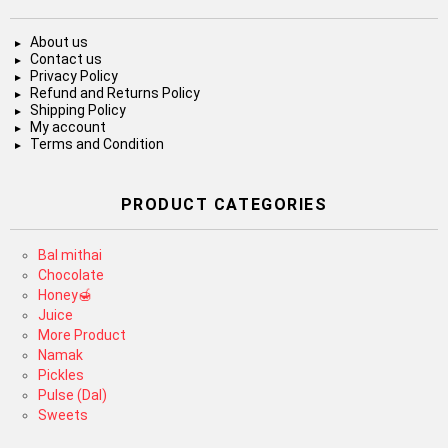
About us
Contact us
Privacy Policy
Refund and Returns Policy
Shipping Policy
My account
Terms and Condition
PRODUCT CATEGORIES
Bal mithai
Chocolate
Honey🍯
Juice
More Product
Namak
Pickles
Pulse (Dal)
Sweets