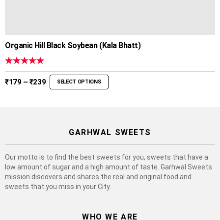
Organic Hill Black Soybean (Kala Bhatt)
Rated
5.00
out of 5
Price
₹
179
–
₹
239
SELECT OPTIONS
range:
₹179
through
₹239
GARHWAL SWEETS
Our motto is to find the best sweets for you, sweets that have a
low amount of sugar and a high amount of taste. Garhwal Sweets
mission discovers and shares the real and original food and
sweets that you miss in your City.
WHO WE ARE