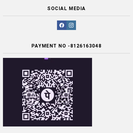
SOCIAL MEDIA
facebook
instagram
PAYMENT NO -8126163048