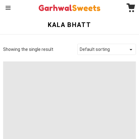
C
Menu
KALA BHATT
Showing the single result