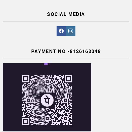
SOCIAL MEDIA
facebook
instagram
PAYMENT NO -8126163048