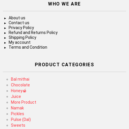
WHO WE ARE
About us
Contact us
Privacy Policy
Refund and Returns Policy
Shipping Policy
My account
Terms and Condition
PRODUCT CATEGORIES
Bal mithai
Chocolate
Honey🍯
Juice
More Product
Namak
Pickles
Pulse (Dal)
Sweets