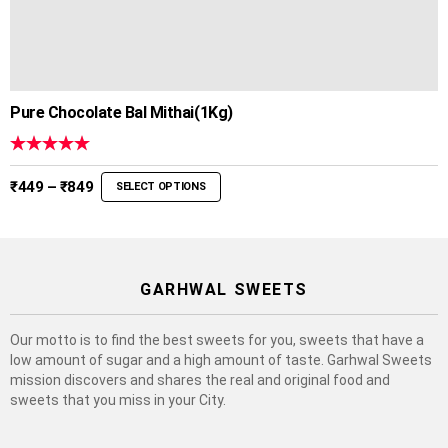
Pure Chocolate Bal Mithai(1Kg)
Rated
5.00
out of 5
Price
₹
449
–
₹
849
SELECT OPTIONS
range:
₹449
through
₹849
GARHWAL SWEETS
Our motto is to find the best sweets for you, sweets that have a
low amount of sugar and a high amount of taste. Garhwal Sweets
mission discovers and shares the real and original food and
sweets that you miss in your City.