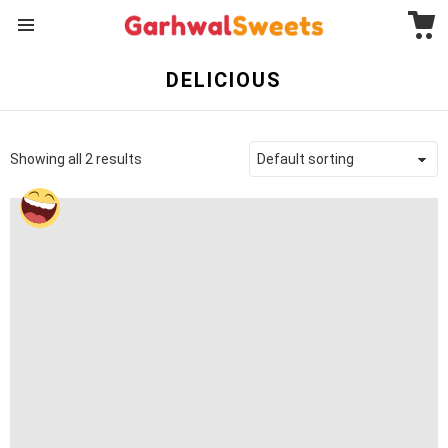
C
Menu
DELICIOUS
Showing all 2 results