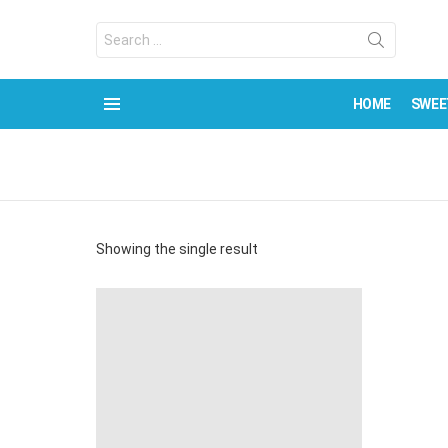
Search
for:
HOME
SWEE
Menu
Showing the single result