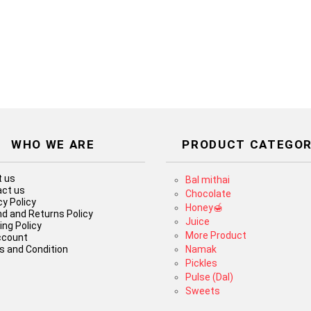
WHO WE ARE
PRODUCT CATEGOR
 us
Bal mithai
ct us
Chocolate
cy Policy
Honey🍯
d and Returns Policy
Juice
ing Policy
More Product
ccount
 and Condition
Namak
Pickles
Pulse (Dal)
Sweets