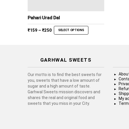
Pahari Urad Dal
Price
₹
159
–
₹
250
SELECT OPTIONS
range:
₹159
through
₹250
GARHWAL SWEETS
About
Our motto is to find the best sweets for
Conta
you, sweets that have a low amount of
Priva
sugar and a high amount of taste.
Refun
Garhwal Sweets mission discovers and
Shipp
shares the real and original food and
My a
sweets that you miss in your City.
Terms