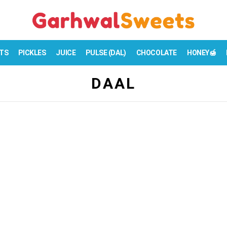
TS
PICKLES
JUICE
PULSE (DAL)
CHOCOLATE
HONEY🍯
DAAL