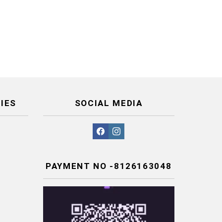
IES
SOCIAL MEDIA
facebook
instagram
PAYMENT NO -8126163048