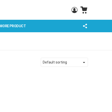
CART
LOGIN
FOLLOW
MORE PRODUCT
US