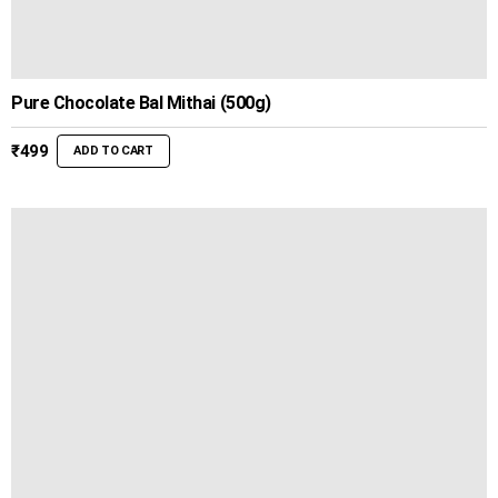
Pure Chocolate Bal Mithai (500g)
₹
499
ADD TO CART