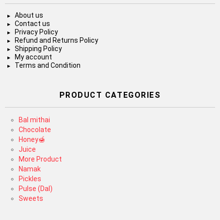
About us
Contact us
Privacy Policy
Refund and Returns Policy
Shipping Policy
My account
Terms and Condition
PRODUCT CATEGORIES
Bal mithai
Chocolate
Honey🍯
Juice
More Product
Namak
Pickles
Pulse (Dal)
Sweets