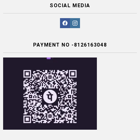
SOCIAL MEDIA
facebook
instagram
PAYMENT NO -8126163048