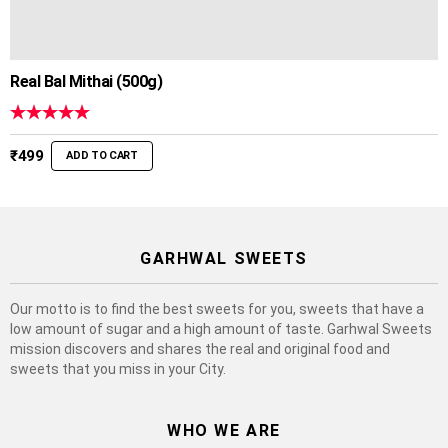
Real Bal Mithai (500g)
Rated
5.00
out of 5
₹
499
ADD TO CART
GARHWAL SWEETS
Our motto is to find the best sweets for you, sweets that have a
low amount of sugar and a high amount of taste. Garhwal Sweets
mission discovers and shares the real and original food and
sweets that you miss in your City.
WHO WE ARE