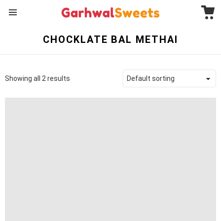
C
Menu
CHOCKLATE BAL METHAI
Showing all 2 results