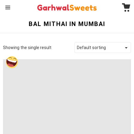
C
Menu
BAL MITHAI IN MUMBAI
Showing the single result