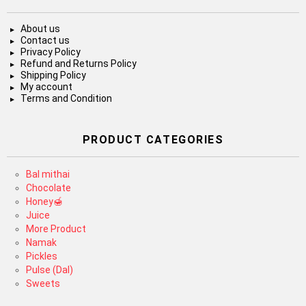
About us
Contact us
Privacy Policy
Refund and Returns Policy
Shipping Policy
My account
Terms and Condition
PRODUCT CATEGORIES
Bal mithai
Chocolate
Honey🍯
Juice
More Product
Namak
Pickles
Pulse (Dal)
Sweets