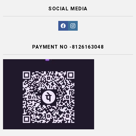
SOCIAL MEDIA
facebook
instagram
PAYMENT NO -8126163048