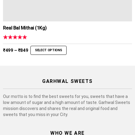
Real Bal Mithai (1Kg)
Rated
5.00
out of 5
Price
₹
499
–
₹
849
SELECT OPTIONS
range:
₹499
through
₹849
GARHWAL SWEETS
Our motto is to find the best sweets for you, sweets that have a
low amount of sugar and a high amount of taste. Garhwal Sweets
mission discovers and shares the real and original food and
sweets that you miss in your City.
WHO WE ARE